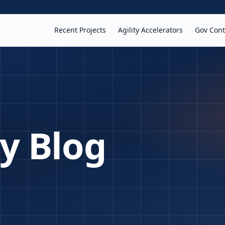
Recent Projects
Agility Accelerators
Gov Cont
ty Blog