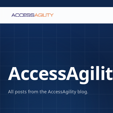
AccessAgili
All posts from the AccessAgility blog.