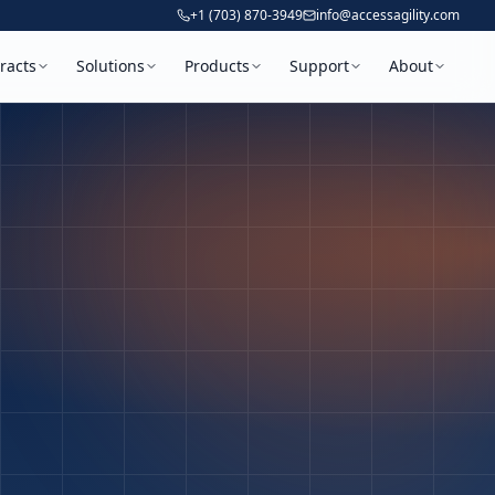
+1 (703) 870-3949
info@accessagility.com
racts
Solutions
Products
Support
About