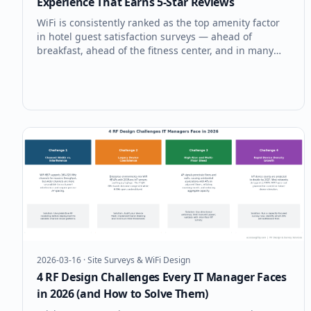
Experience That Earns 5-Star Reviews
WiFi is consistently ranked as the top amenity factor
in hotel guest satisfaction surveys — ahead of
breakfast, ahead of the fitness center, and in many
surveys, ahead of the bed itself. A guest WiFi
experience that earns five stars requires the same
engineering discipline as ent
2026-03-16
·
Site Surveys & WiFi Design
4 RF Design Challenges Every IT Manager Faces
in 2026 (and How to Solve Them)