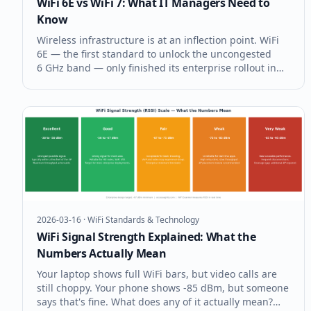
WiFi 6E vs WiFi 7: What IT Managers Need to
Know
Wireless infrastructure is at an inflection point. WiFi
6E — the first standard to unlock the uncongested
6 GHz band — only finished its enterprise rollout in
2022, and already WiFi 7 (IEEE 802.11be) access points
are hitting the market. For IT managers facing
budget cycles, refr
2026-03-16
·
WiFi Standards & Technology
WiFi Signal Strength Explained: What the
Numbers Actually Mean
Your laptop shows full WiFi bars, but video calls are
still choppy. Your phone shows -85 dBm, but someone
says that's fine. What does any of it actually mean?