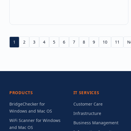
WiFi signal strength measurement is more nuanced
than most IT professionals realize — and
misunderstanding it leads to po
1
2
3
4
5
6
7
8
9
10
11
N
PRODUCTS
IT SERVICES
BridgeChecker for
Customer Care
Windows and Mac OS
Infrastructure
WiFi Scanner for Windows
Business Management
and Mac OS