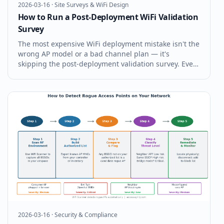
2026-03-16
·
Site Surveys & WiFi Design
How to Run a Post-Deployment WiFi Validation
Survey
The most expensive WiFi deployment mistake isn't the
wrong AP model or a bad channel plan — it's
skipping the post-deployment validation survey. Every
WiFi installation should be formally validated before it
goes into production. Here's exactly how to run a
post-deployment WiFi v
2026-03-16
·
Security & Compliance