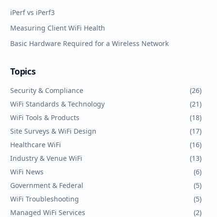
iPerf vs iPerf3
Measuring Client WiFi Health
Basic Hardware Required for a Wireless Network
Topics
Security & Compliance
(
26
)
WiFi Standards & Technology
(
21
)
WiFi Tools & Products
(
18
)
Site Surveys & WiFi Design
(
17
)
Healthcare WiFi
(
16
)
Industry & Venue WiFi
(
13
)
WiFi News
(
6
)
Government & Federal
(
5
)
WiFi Troubleshooting
(
5
)
Managed WiFi Services
(
2
)