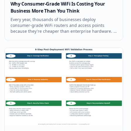
Why Consumer-Grade WiFi Is Costing Your
Business More Than You Think
Every year, thousands of businesses deploy
consumer-grade WiFi routers and access points
because they're cheaper than enterprise hardware. It
feels like a reasonable cost decision. It isn't.
Consumer-grade WiFi creates productivity losses,
security exposures, and support costs th