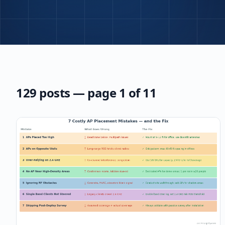
129
post
s
— page 1 of 11