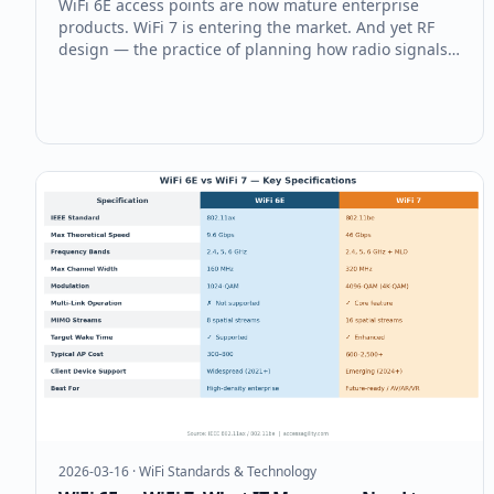
WiFi 6E access points are now mature enterprise
products. WiFi 7 is entering the market. And yet RF
design — the practice of planning how radio signals
will actually behave in your building — remains the
single biggest source of enterprise WiFi failures. Here
are the four RF desi
2026-03-16
·
WiFi Standards & Technology