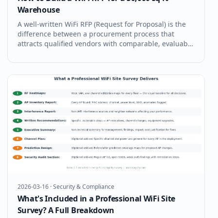
Warehouse
A well-written WiFi RFP (Request for Proposal) is the
difference between a procurement process that
attracts qualified vendors with comparable, evaluable
proposals — and a process that generates apples-to-
oranges bids that make vendor selection a guessing
game. For a 50,000 sq ft
2026-03-16
·
Security & Compliance
What's Included in a Professional WiFi Site
Survey? A Full Breakdown