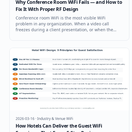
Why Conference Room WiFi Fails — and How to
Fix It With Proper RF Design
Conference room WiFi is the most visible WiFi
problem in any organization. When a video call
freezes during a client presentation, or when the
CEO's laptop won't connect during a board meeting,
the IT team hears about it immediately. Conference
rooms consistently rank as the #1 W
2026-03-16
·
Industry & Venue WiFi
How Hotels Can Deliver the Guest WiFi