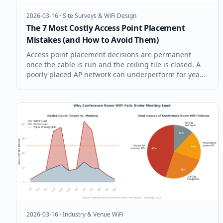
2026-03-16
·
Site Surveys & WiFi Design
The 7 Most Costly Access Point Placement
Mistakes (and How to Avoid Them)
Access point placement decisions are permanent
once the cable is run and the ceiling tile is closed. A
poorly placed AP network can underperform for years
before anyone connects the symptoms to the root
cause. These are the seven AP placement mistakes
that cost enterprises the mo
2026-03-16
·
Industry & Venue WiFi