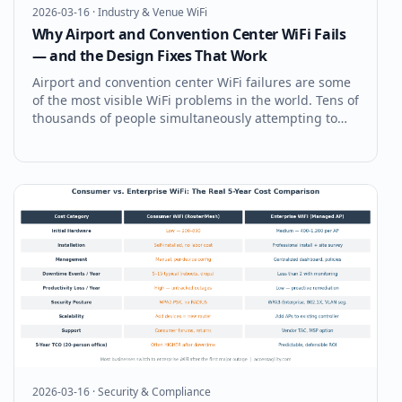
2026-03-16
·
Industry & Venue WiFi
Why Airport and Convention Center WiFi Fails
— and the Design Fixes That Work
Airport and convention center WiFi failures are some
of the most visible WiFi problems in the world. Tens of
thousands of people simultaneously attempting to
connect their devices, upload photos, join calls, and
stream content — in a building whose WiFi was
almost certainly desig
2026-03-16
·
Security & Compliance