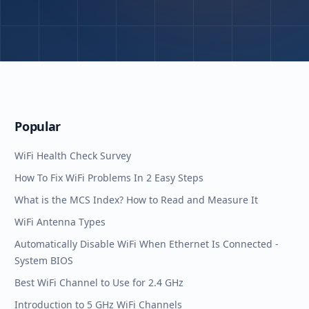
Popular
WiFi Health Check Survey
How To Fix WiFi Problems In 2 Easy Steps
What is the MCS Index? How to Read and Measure It
WiFi Antenna Types
Automatically Disable WiFi When Ethernet Is Connected -
System BIOS
Best WiFi Channel to Use for 2.4 GHz
Introduction to 5 GHz WiFi Channels