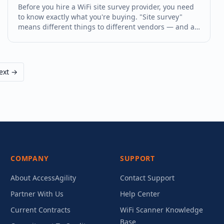
Before you hire a WiFi site survey provider, you need
to know exactly what you're buying. "Site survey"
means different things to different vendors — and a
low-cost survey that delivers a three-page PDF is not
the same as a professional engagement that gives
you a full RF charact
ext →
COMPANY
SUPPORT
About AccessAgility
Contact Support
Partner With Us
Help Center
Current Contracts
WiFi Scanner Knowledge
Base