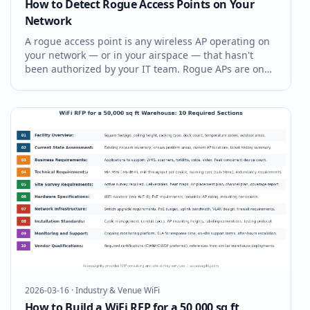
How to Detect Rogue Access Points on Your
Network
A rogue access point is any wireless AP operating on
your network — or in your airspace — that hasn't
been authorized by your IT team. Rogue APs are one
of the most common WiFi security vulnerabilities, and
they're hiding in more enterprise environments than
most IT managers real
2026-03-16
·
Industry & Venue WiFi
How to Build a WiFi RFP for a 50,000 sq ft