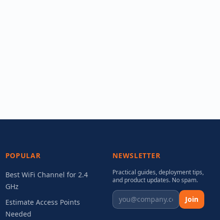
POPULAR
NEWSLETTER
Practical guides, deployment tips,
Best WiFi Channel for 2.4
and product updates. No spam.
GHz
Join
Estimate Access Points
Needed