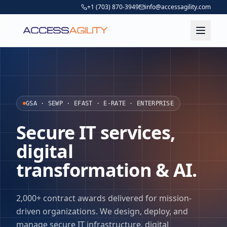
+1 (703) 870-3949
info@accessagility.com
GSA · SEWP · EFAST · E-RATE · ENTERPRISE
Secure IT services,
digital
transformation & AI.
2,000+ contract awards delivered for mission-
driven organizations. We design, deploy, and
manage secure IT infrastructure, digital