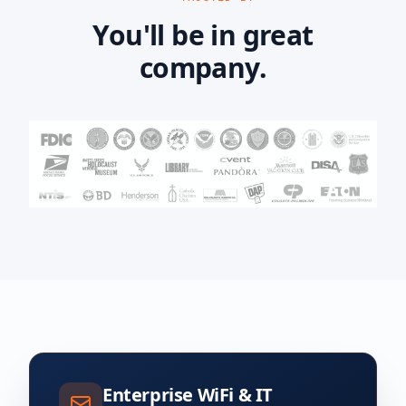
You'll be in great
company.
Enterprise WiFi & IT