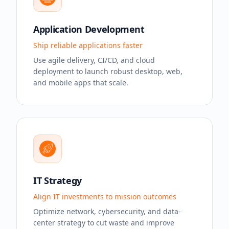
Application Development
Ship reliable applications faster
Use agile delivery, CI/CD, and cloud
deployment to launch robust desktop, web,
and mobile apps that scale.
IT Strategy
Align IT investments to mission outcomes
Optimize network, cybersecurity, and data-
center strategy to cut waste and improve