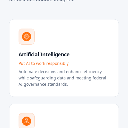
Artificial Intelligence
Put AI to work responsibly
Automate decisions and enhance efficiency
while safeguarding data and meeting federal
AI governance standards.