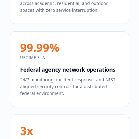
across academic, residential, and outdoor
spaces with zero service interruption.
99.99%
UPTIME SLA
Federal agency network operations
24/7 monitoring, incident response, and NIST-
aligned security controls for a distributed
federal environment.
3x