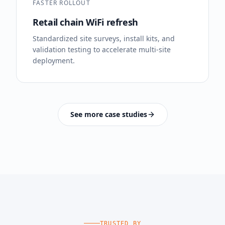
FASTER ROLLOUT
Retail chain WiFi refresh
Standardized site surveys, install kits, and
validation testing to accelerate multi-site
deployment.
See more case studies
TRUSTED BY