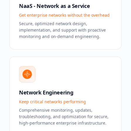
NaaS - Network as a Service
Get enterprise networks without the overhead
Secure, optimized network design,
implementation, and support with proactive
monitoring and on-demand engineering.
Network Engineering
Keep critical networks performing
Comprehensive monitoring, updates,
troubleshooting, and optimization for secure,
high-performance enterprise infrastructure.