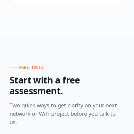
FREE TOOLS
Start with a free
assessment.
Two quick ways to get clarity on your next
network or WiFi project before you talk to
us.