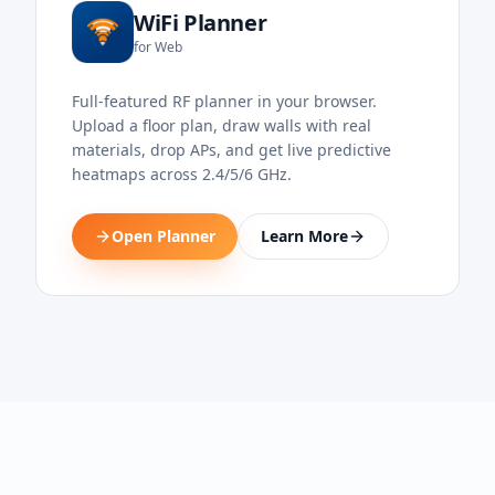
WiFi Planner
for Web
Full-featured RF planner in your browser.
Upload a floor plan, draw walls with real
materials, drop APs, and get live predictive
heatmaps across 2.4/5/6 GHz.
Open Planner
Learn More