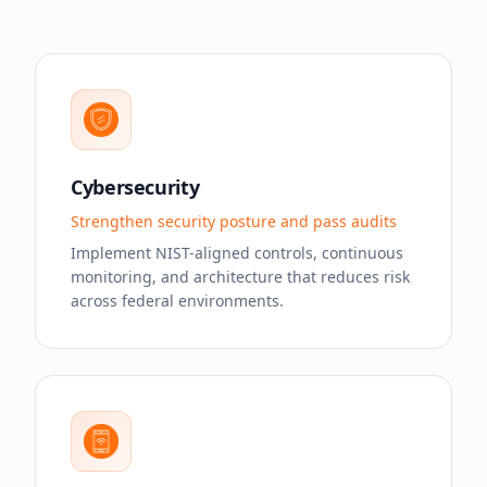
Cybersecurity
Strengthen security posture and pass audits
Implement NIST-aligned controls, continuous
monitoring, and architecture that reduces risk
across federal environments.