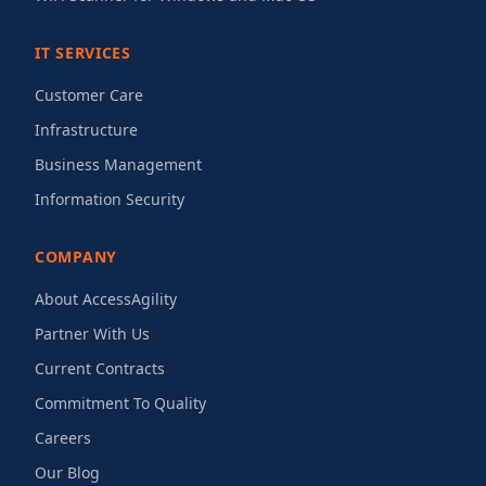
IT SERVICES
Customer Care
Infrastructure
Business Management
Information Security
COMPANY
About AccessAgility
Partner With Us
Current Contracts
Commitment To Quality
Careers
Our Blog