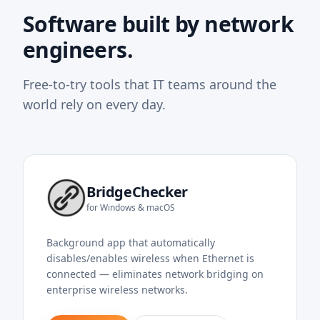
Software built by network
engineers.
Free-to-try tools that IT teams around the
world rely on every day.
BridgeChecker
for Windows & macOS
Background app that automatically
disables/enables wireless when Ethernet is
connected — eliminates network bridging on
enterprise wireless networks.