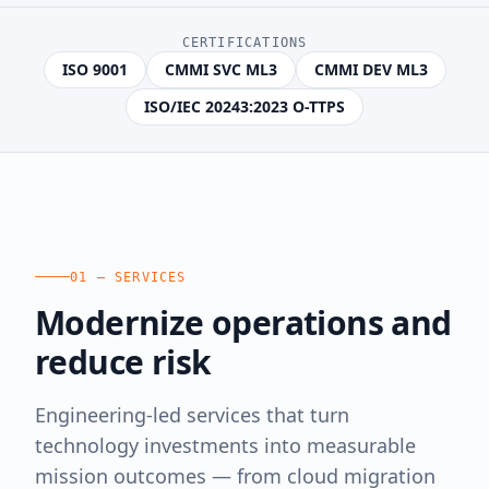
CERTIFICATIONS
ISO 9001
CMMI SVC ML3
CMMI DEV ML3
ISO/IEC 20243:2023 O-TTPS
01 — SERVICES
Modernize operations and
reduce risk
Engineering-led services that turn
technology investments into measurable
mission outcomes — from cloud migration