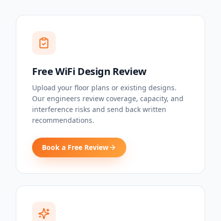
Free WiFi Design Review
Upload your floor plans or existing designs.
Our engineers review coverage, capacity, and
interference risks and send back written
recommendations.
Book a Free Review