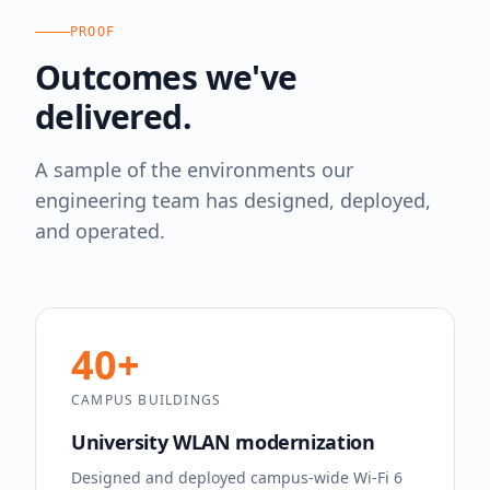
PROOF
Outcomes we've
delivered.
A sample of the environments our
engineering team has designed, deployed,
and operated.
40+
CAMPUS BUILDINGS
University WLAN modernization
Designed and deployed campus-wide Wi-Fi 6