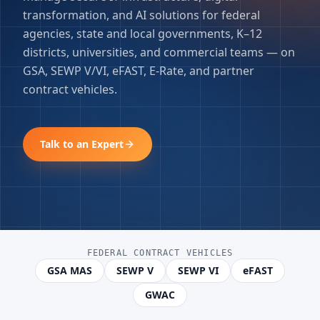
transformation, and AI solutions for federal
agencies, state and local governments, K–12
districts, universities, and commercial teams — on
GSA, SEWP V/VI, eFAST, E-Rate, and partner
contract vehicles.
Talk to an Expert
FEDERAL CONTRACT VEHICLES
GSA MAS
SEWP V
SEWP VI
eFAST
GWAC