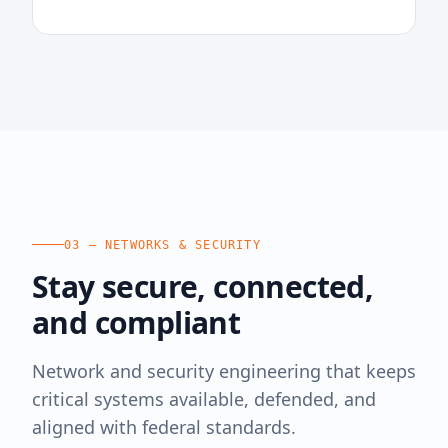
03 — NETWORKS & SECURITY
Stay secure, connected,
and compliant
Network and security engineering that keeps
critical systems available, defended, and
aligned with federal standards.