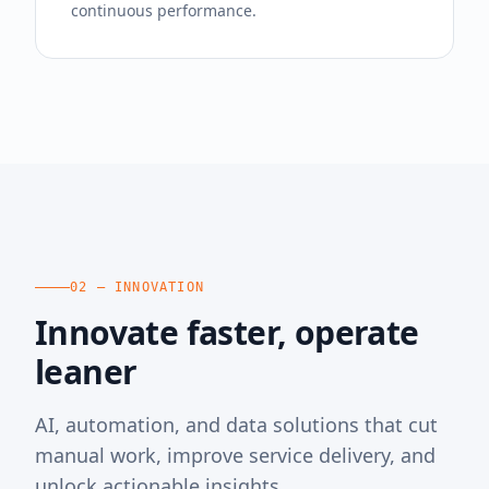
continuous performance.
02 — INNOVATION
Innovate faster, operate
leaner
AI, automation, and data solutions that cut
manual work, improve service delivery, and
unlock actionable insights.