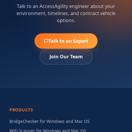
Talk to an AccessAgility engineer about your
environment, timelines, and contract vehicle
options.
Talk to an Expert
Join Our Team
PRODUCTS
BridgeChecker for Windows and Mac OS
WiFi Scanner for Windows and Mac OS