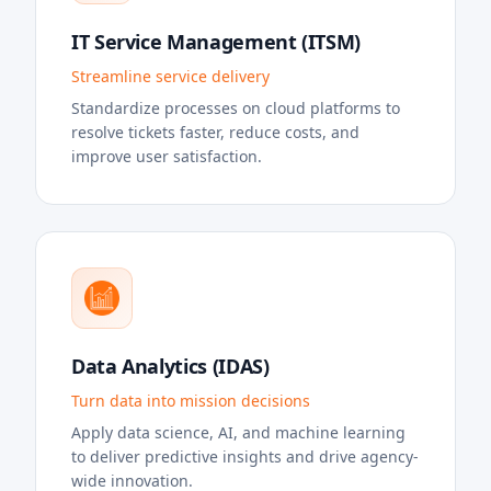
IT Service Management (ITSM)
Streamline service delivery
Standardize processes on cloud platforms to
resolve tickets faster, reduce costs, and
improve user satisfaction.
Data Analytics (IDAS)
Turn data into mission decisions
Apply data science, AI, and machine learning
to deliver predictive insights and drive agency-
wide innovation.