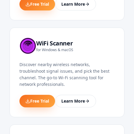
Free Trial
Learn More
WiFi Scanner
for Windows & macOS
Discover nearby wireless networks,
troubleshoot signal issues, and pick the best
channel. The go-to Wi-Fi scanning tool for
network professionals.
Free Trial
Learn More