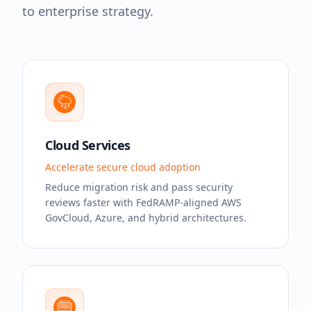
to enterprise strategy.
Cloud Services
Accelerate secure cloud adoption
Reduce migration risk and pass security
reviews faster with FedRAMP-aligned AWS
GovCloud, Azure, and hybrid architectures.