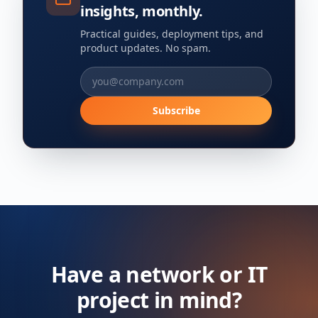
insights, monthly.
Practical guides, deployment tips, and
product updates. No spam.
Subscribe
Have a network or IT
project in mind?