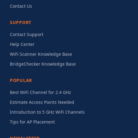
Contact Us
SUPPORT
Contact Support
Help Center
WiFi Scanner Knowledge Base
BridgeChecker Knowledge Base
POPULAR
Best WiFi Channel for 2.4 GHz
Estimate Access Points Needed
Introduction to 5 GHz WiFi Channels
Tips for AP Placement