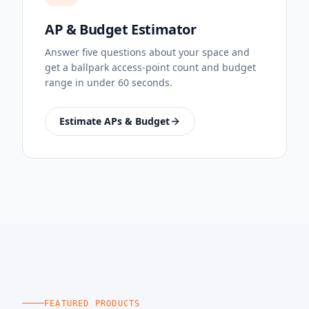
AP & Budget Estimator
Answer five questions about your space and
get a ballpark access-point count and budget
range in under 60 seconds.
Estimate APs & Budget
FEATURED PRODUCTS